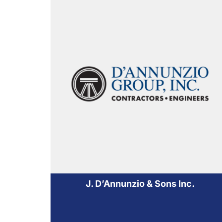
J. D’Annunzio & Sons Inc.