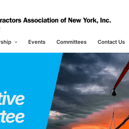
ship
Events
Committees
Contact Us
ive
tee