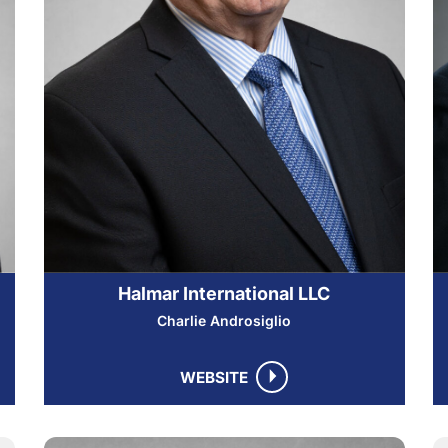
Halmar International LLC
Charlie Androsiglio
WEBSITE