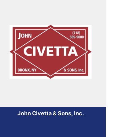
John Civetta & Sons, Inc.