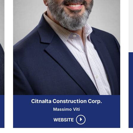
Citnalta Construction Corp.
Massimo Viti
WEBSITE