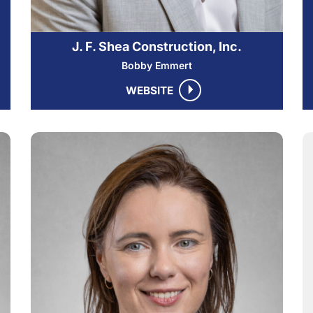
J. F. Shea Construction, Inc.
Bobby Emmert
WEBSITE