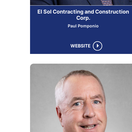
El Sol Contracting and Construction
Corp.
Paul Pomponio
WEBSITE