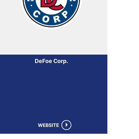
DeFoe Corp.
WEBSITE