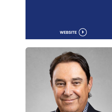
WEBSITE