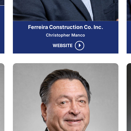
Ferreira Construction Co. Inc.
Christopher Manco
WEBSITE