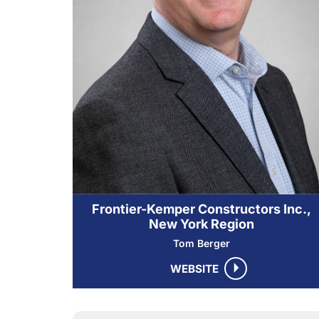
Frontier-Kemper Constructors Inc.,
New York Region
Tom Berger
WEBSITE