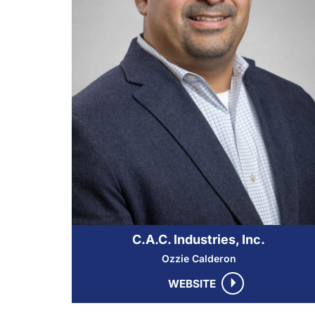
C.A.C. Industries, Inc.
Ozzie Calderon
WEBSITE