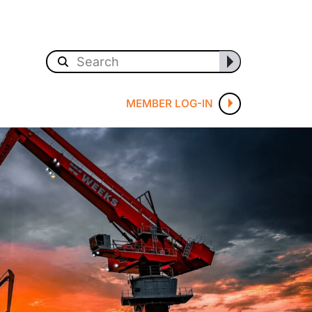
MEMBER LOG-IN