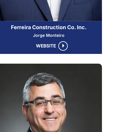
Ferreira Construction Co. Inc.
Jorge Monteiro
WEBSITE