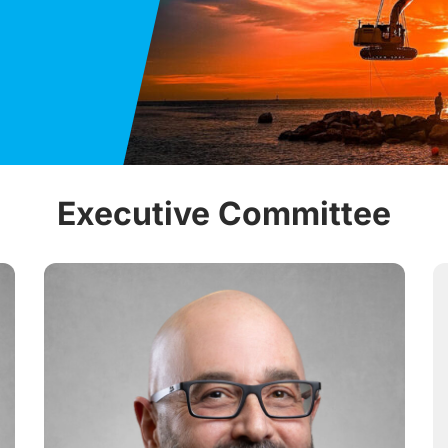
Executive Committee