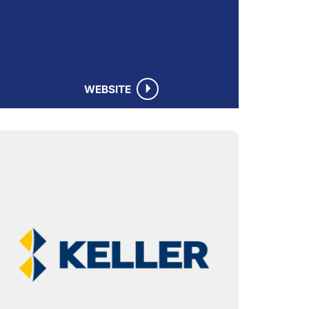
WEBSITE