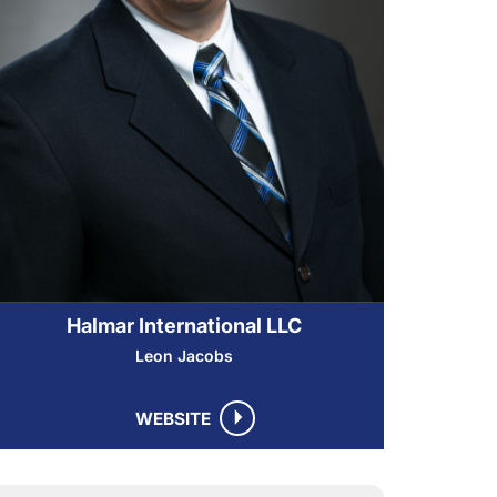
Halmar International LLC
Leon Jacobs
WEBSITE