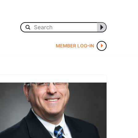
MEMBER LOG-IN