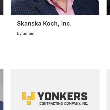
Skanska Koch, Inc.
by
admin