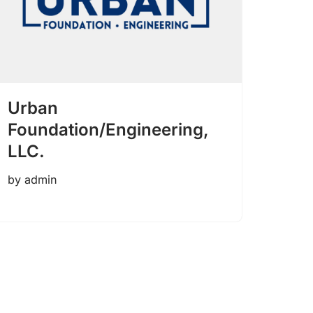
Urban
Foundation/Engineering,
LLC.
by
admin