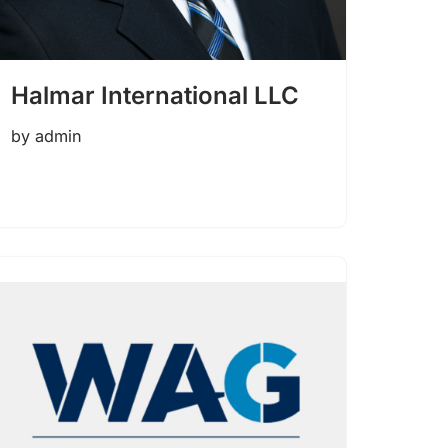
Halmar International LLC
by
admin