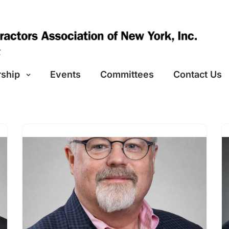
ship
Events
Committees
Contact Us