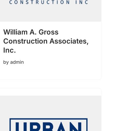
William A. Gross
Construction Associates,
Inc.
by
admin