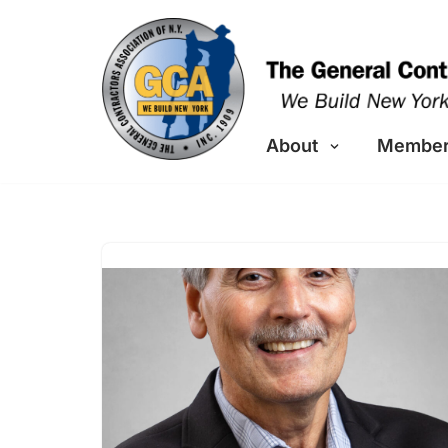
Skip
to
content
About
Member