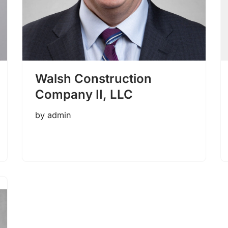
Walsh Construction
Company II, LLC
by
admin