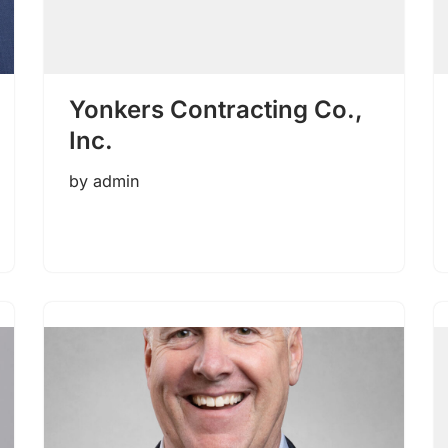
Yonkers Contracting Co.,
Inc.
by
admin