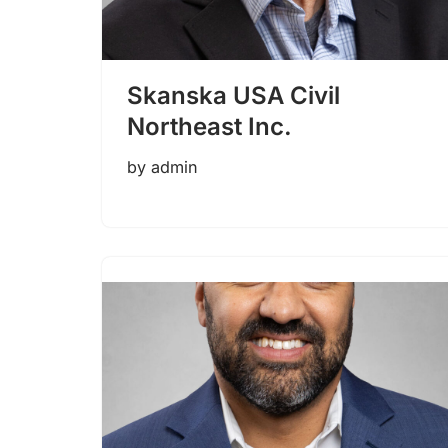
Skanska USA Civil
Northeast Inc.
by
admin