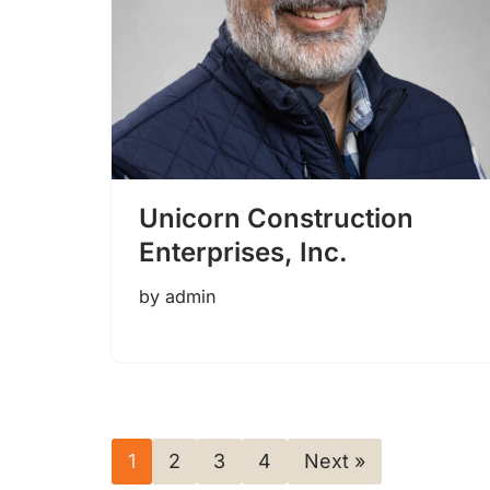
Unicorn Construction
Enterprises, Inc.
by
admin
1
2
3
4
Next »