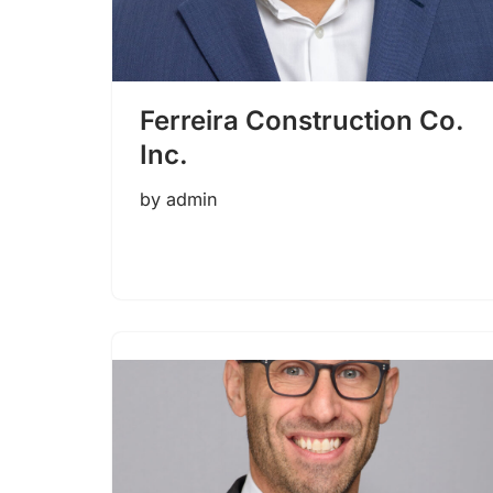
Ferreira Construction Co.
Inc.
by
admin