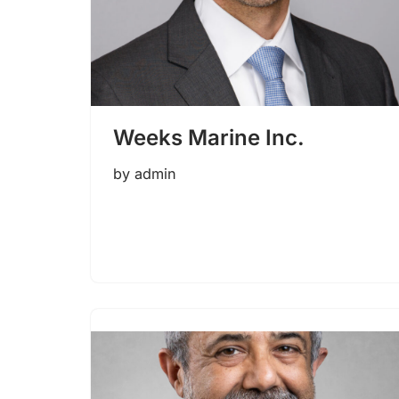
Weeks Marine Inc.
by
admin