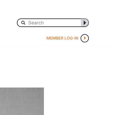
MEMBER LOG-IN