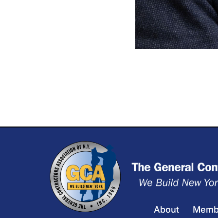
About
Memb