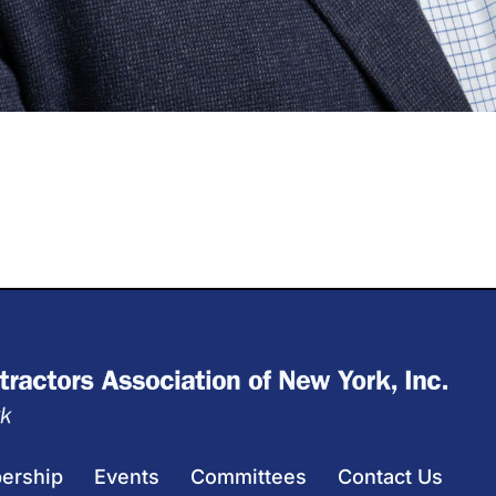
ership
Events
Committees
Contact Us