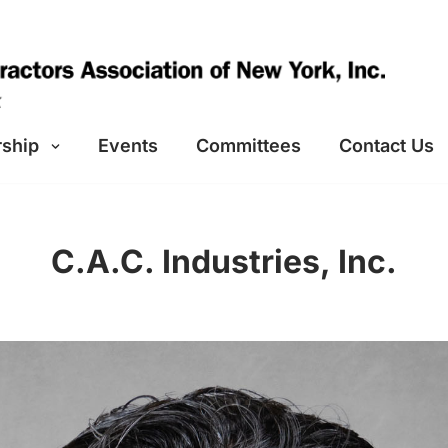
ship
Events
Committees
Contact Us
C.A.C. Industries, Inc.