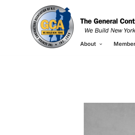
Skip
to
content
About
Member