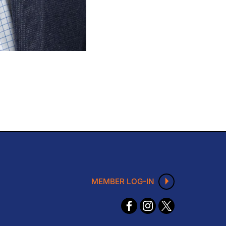
MEMBER LOG-IN
F
I
X
ace
nst