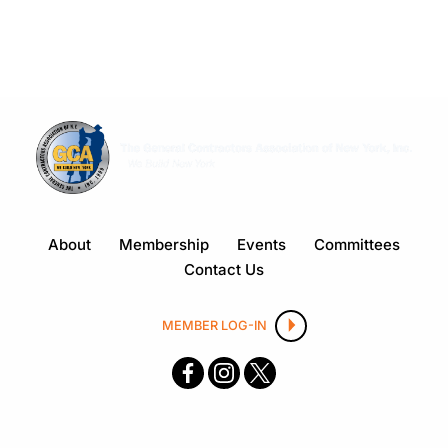
About
Membership
Events
Committees
Contact Us
MEMBER LOG-IN
F
I
X
ace
nsta
boo
gra
k
m