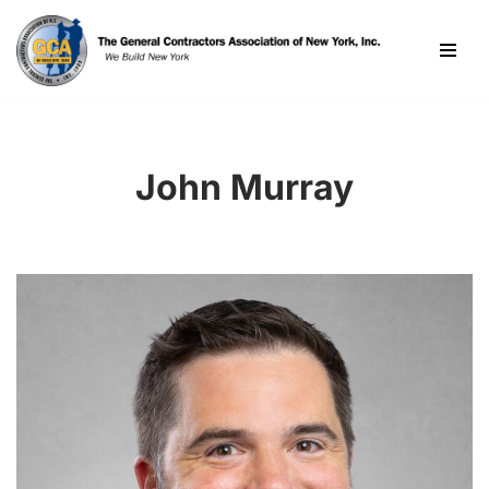
Skip
to
content
John Murray