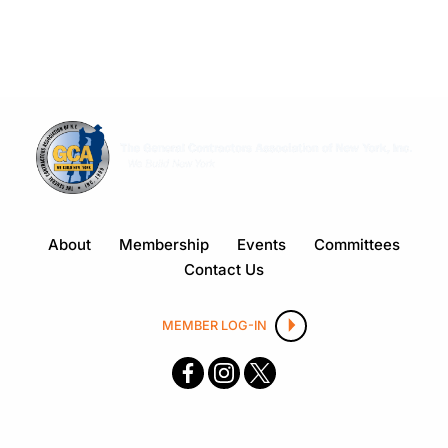
About
Membership
Events
Committees
Contact Us
MEMBER LOG-IN
F
I
X
ace
nsta
boo
gra
k
m