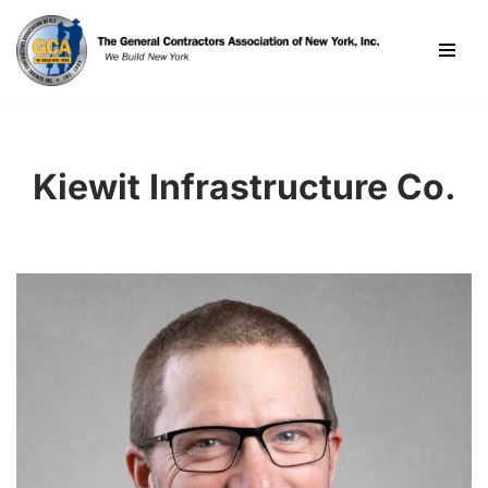
Skip
to
content
Kiewit Infrastructure Co.