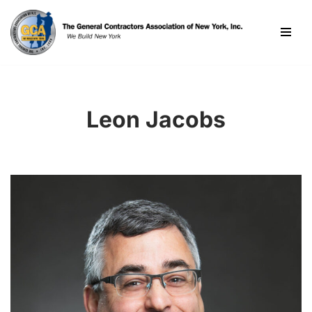
Skip
to
content
Leon Jacobs