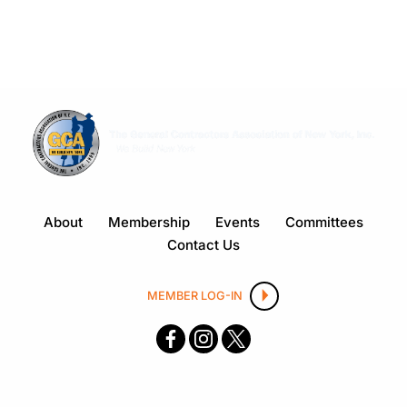
About
Membership
Events
Committees
Contact Us
MEMBER LOG-IN
F
I
X
ace
nsta
boo
gra
k
m