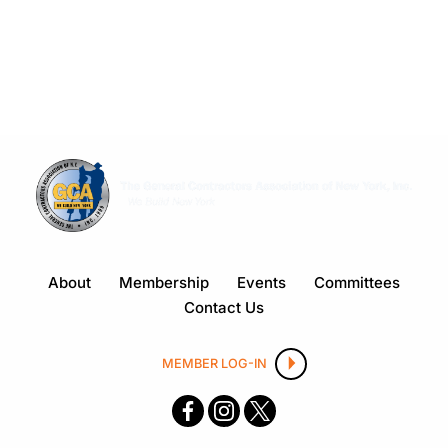
About
Membership
Events
Committees
Contact Us
MEMBER LOG-IN
F
I
X
ace
nsta