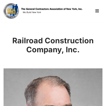
Skip
to
content
Railroad Construction
Company, Inc.