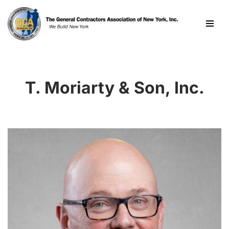
Skip
to
content
T. Moriarty & Son, Inc.