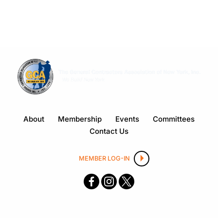
About
Membership
Events
Committees
Contact Us
MEMBER LOG-IN
F
I
X
ace
nsta
boo
gra
k
m