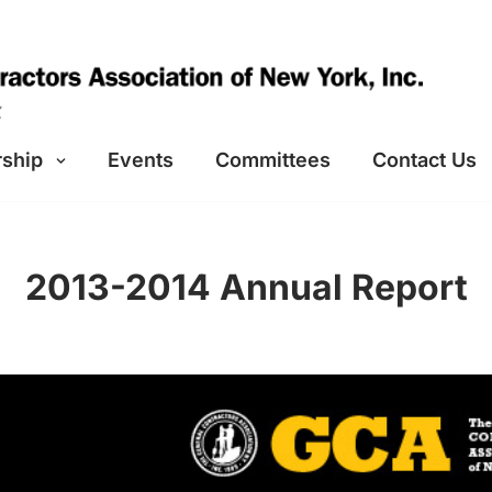
ship
Events
Committees
Contact Us
2013-2014 Annual Report