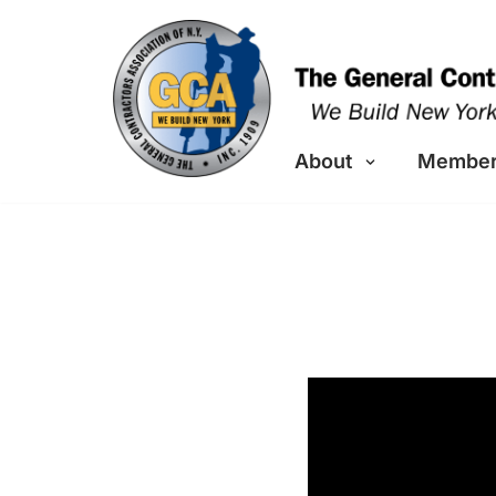
Skip
to
content
About
Member