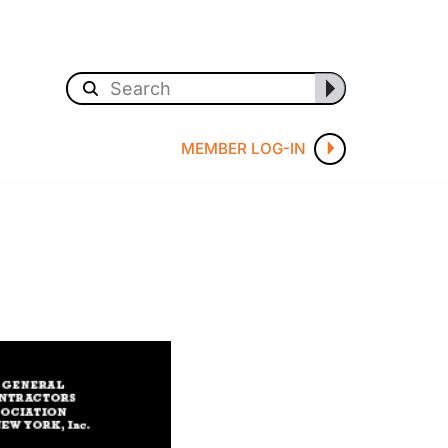
MEMBER LOG-IN