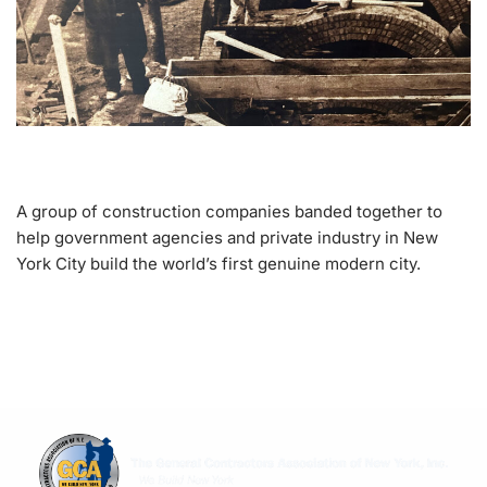
A group of construction companies banded together to
help government agencies and private industry in New
York City build the world’s first genuine modern city.