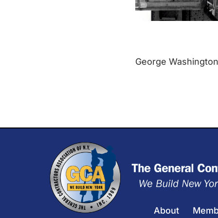
George Washington B
About
Memb