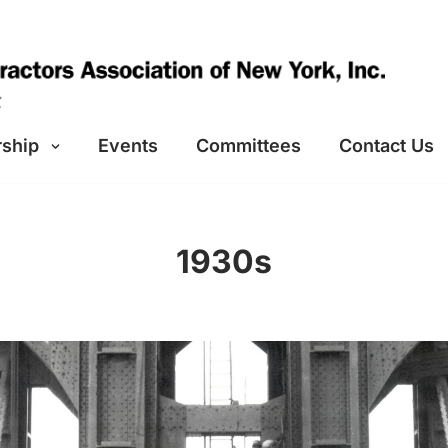
ship
Events
Committees
Contact Us
1930s