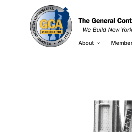
Skip
to
content
About
Member