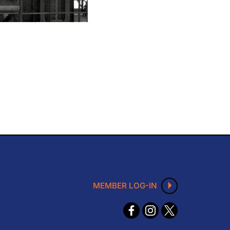
MEMBER LOG-IN
F
I
X
ace
nst