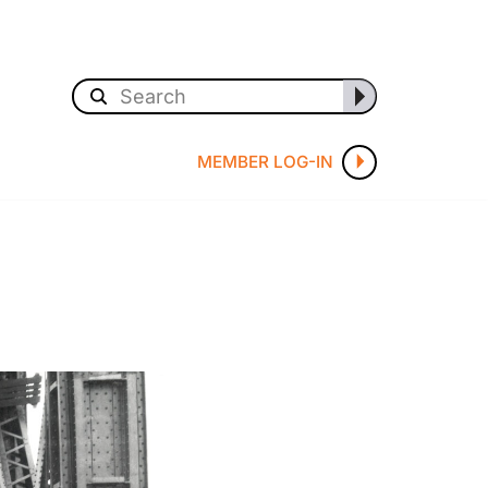
MEMBER LOG-IN