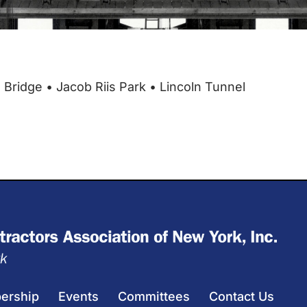
ridge • Jacob Riis Park • Lincoln Tunnel
ership
Events
Committees
Contact Us