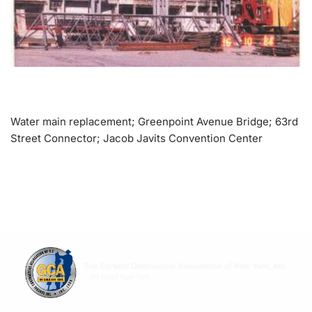
Water main replacement; Greenpoint Avenue Bridge; 63rd
Street Connector; Jacob Javits Convention Center