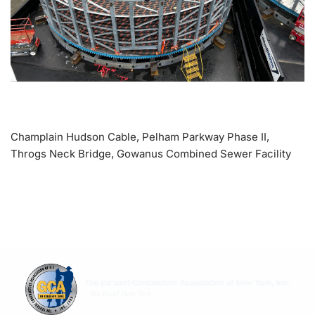
Champlain Hudson Cable, Pelham Parkway Phase II,
Throgs Neck Bridge, Gowanus Combined Sewer Facility