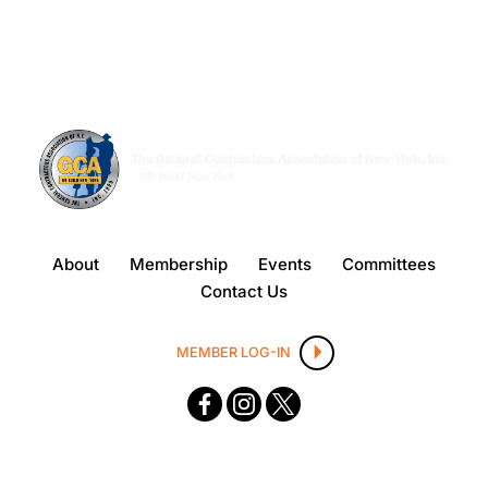
About
Membership
Events
Committees
Contact Us
MEMBER LOG-IN
F
I
X
ace
nsta
boo
gra
k
m